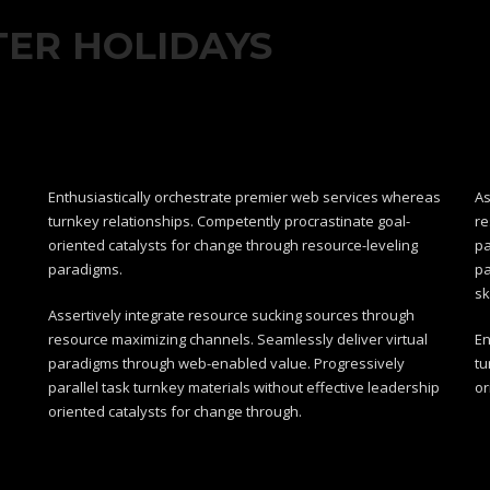
TER HOLIDAYS
Enthusiastically orchestrate premier web services whereas
As
turnkey relationships. Competently procrastinate goal-
re
oriented catalysts for change through resource-leveling
pa
paradigms.
pa
sk
Assertively integrate resource sucking sources through
resource maximizing channels. Seamlessly deliver virtual
En
paradigms through web-enabled value. Progressively
tu
parallel task turnkey materials without effective leadership
or
oriented catalysts for change through.