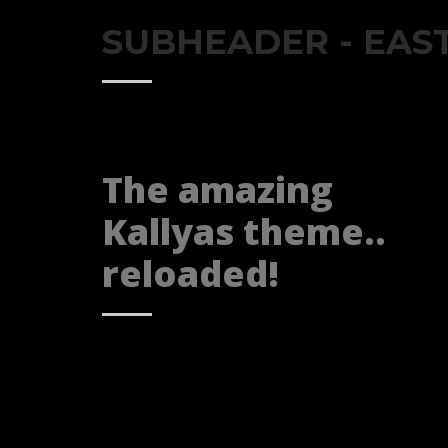
SUBHEADER - EAS
The amazing
Kallyas theme..
reloaded!