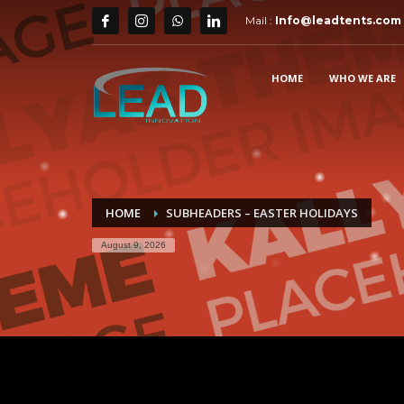
Mail :
Info@leadtents.com
HOME
WHO WE ARE
HOME
SUBHEADERS – EASTER HOLIDAYS
August 9, 2026