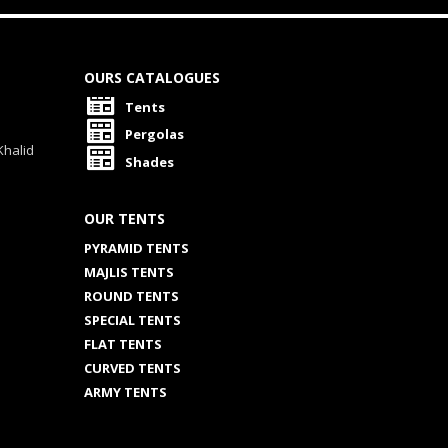
OURS CATALOGUES
Tents
Pergolas
Khalid
Shades
OUR TENTS
PYRAMID TENTS
MAJLIS TENTS
ROUND TENTS
SPECIAL TENTS
FLAT TENTS
CURVED TENTS
ARMY TENTS