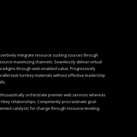
sertively integrate resource sucking sources through
source maximizing channels. Seamlessly deliver virtual
radigms through web-enabled value. Progressively
rallel task turnkey materials without effective leadership
ills.
thusiastically orchestrate premier web services whereas
rnkey relationships. Competently procrastinate goal-
iented catalysts for change through resource-leveling.