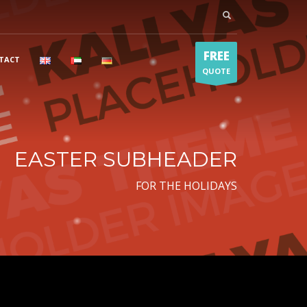
FREE
TACT
QUOTE
EASTER SUBHEADER
FOR THE HOLIDAYS