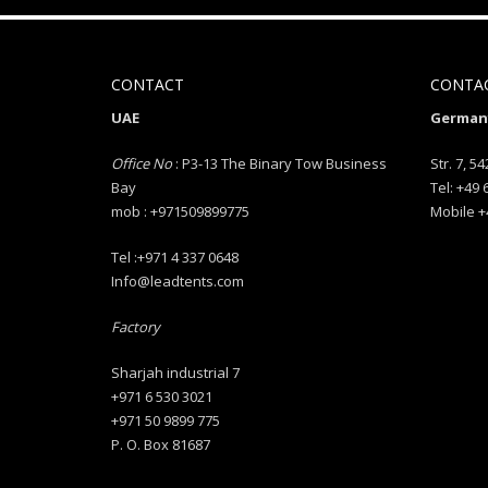
CONTACT
CONTA
UAE
Germany
Office No
: P3-13 The Binary Tow Business
Str. 7, 54
Bay
Tel: +49
mob : +971509899775
Mobile +
Tel :+971 4 337 0648
Info@leadtents.com
Factory
Sharjah industrial 7
+971 6 530 3021
+971 50 9899 775
P. O. Box 81687