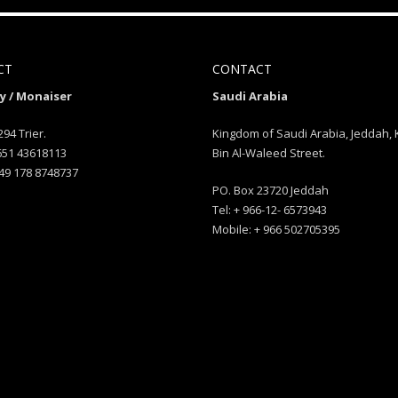
CT
CONTACT
 / Monaiser
Saudi Arabia
294 Trier.
Kingdom of Saudi Arabia, Jeddah, 
 651 43618113
Bin Al-Waleed Street.
49 178 8748737
PO. Box 23720 Jeddah
Tel: + 966-12- 6573943
Mobile: + 966 502705395