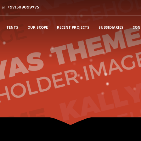
Tél :
+971509899775
TENTS
OUR SCOPE
RECENT PROJECTS
SUBSIDIARIES
CON