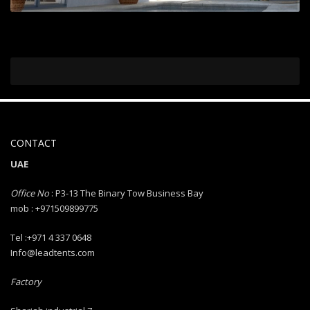
CONTACT
UAE
Office No
: P3-13 The Binary Tow Business Bay
mob : +971509899775
Tel :+971 4 337 0648
Info@leadtents.com
Factory