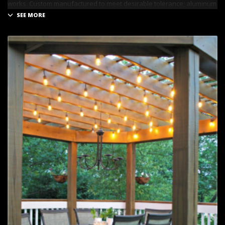
works. Custom manufactured to meet desirable tolerance; aluminum
has remarkable strength and is recommended for commercial
projects.
RETRACTABLE PERGOLA
A Retractable Roof Systems helps increase the functionality and
appeal of outdoor areas. What’s wonderful about this pergola is it
lets you control over how much sun you want at any given time and
provide you shade when necessary.
LEAD INNOVATION
can custom fit a retractable roof system to
perfectly match the outdoor area of a home or commercial space.