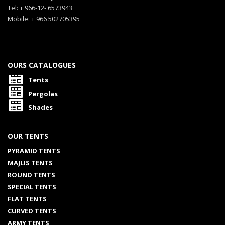
Tel: + 966-12- 6573943
Mobile: + 966 502705395
OURS CATALOGUES
Tents
Pergolas
Shades
OUR TENTS
PYRAMID TENTS
MAJLIS TENTS
ROUND TENTS
SPECIAL TENTS
FLAT TENTS
CURVED TENTS
ARMY TENTS