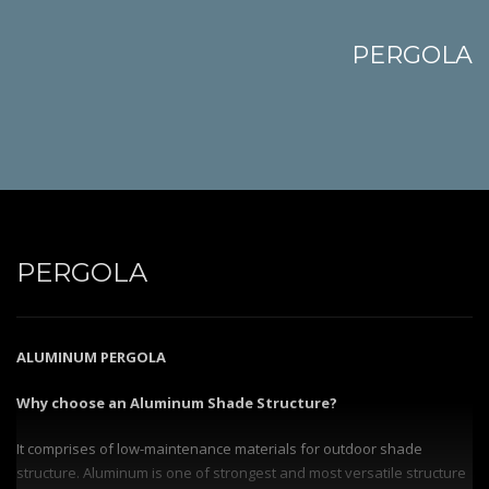
PERGOLA
PERGOLA
ALUMINUM PERGOLA
Why choose an Aluminum Shade Structure?
It comprises of low-maintenance materials for outdoor shade
structure. Aluminum is one of strongest and most versatile structure