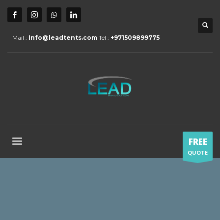
Mail :
Info@leadtents.com
Tél :
+971509899775
FREE
QUOTE