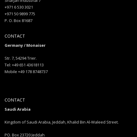
Sharjah industrial 7
+971 6 530 3021
+971 50 9899 775
P. O. Box 81687
CONTACT
Germany / Monaiser
Str. 7, 54294 Trier.
Tel: +49 651 43618113
Mobile +49 178 8748737
CONTACT
Saudi Arabia
Kingdom of Saudi Arabia, Jeddah, Khalid Bin Al-Waleed Street.
PO. Box 23720 Jeddah