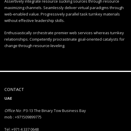
Assertively integrate resource sucking sources through resource
maximizing channels. Seamlessly deliver virtual paradigms through
web-enabled value. Progressively parallel task turnkey materials
without effective leadership skills.
Enthusiastically orchestrate premier web services whereas turnkey
relationships. Competently procrastinate goal-oriented catalysts for
change through resource-leveling.
CONTACT
UAE
Office No
: P3-13 The Binary Tow Business Bay
mob : +971509899775
Tel :+971 4 337 0648