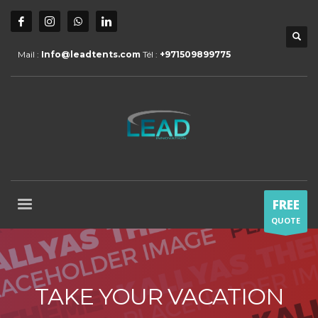
Mail :
Info@leadtents.com
Tél :
+971509899775
FREE
QUOTE
TAKE YOUR VACATION