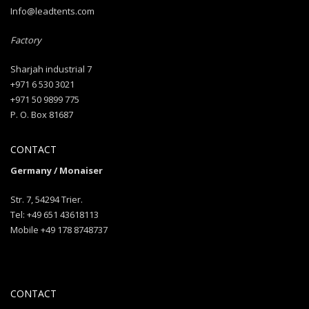
Info@leadtents.com
Factory
Sharjah industrial 7
+971 6 530 3021
+971 50 9899 775
P. O. Box 81687
CONTACT
Germany / Monaiser
Str. 7, 54294 Trier.
Tel: +49 651 43618113
Mobile +49 178 8748737
CONTACT