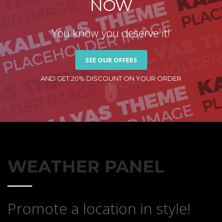
NOW
You know you deserve it!
SEE OUR OFFERS
AND GET 20% DISCOUNT ON YOUR ORDER
WEATHER PANEL
Promote a location in style!