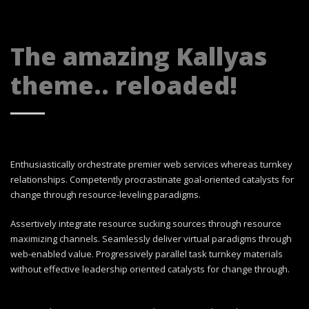
The amazing Kallyas
theme.. reloaded!
Enthusiastically orchestrate premier web services whereas turnkey
relationships. Competently procrastinate goal-oriented catalysts for
change through resource-leveling paradigms.
Assertively integrate resource sucking sources through resource
maximizing channels. Seamlessly deliver virtual paradigms through
web-enabled value. Progressively parallel task turnkey materials
without effective leadership oriented catalysts for change through.