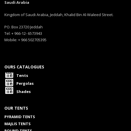
Saudi Arabia
Kingdom of Saudi Arabia, Jeddah, Khalid Bin Al-Waleed Street.
PO. Box 23720 Jeddah
Tel: + 966-12- 6573943
Mobile: + 966 502705395
OURS CATALOGUES
Tents
Pergolas
Shades
OUR TENTS
PYRAMID TENTS
MAJLIS TENTS
ROUND TENTS