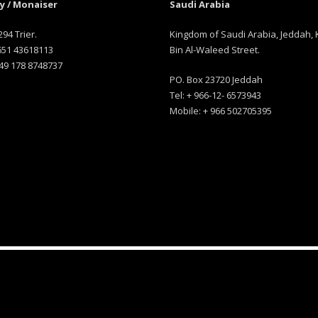
 / Monaiser
Saudi Arabia
294 Trier.
Kingdom of Saudi Arabia, Jeddah, 
 651 43618113
Bin Al-Waleed Street.
49 178 8748737
PO. Box 23720 Jeddah
Tel: + 966-12- 6573943
Mobile: + 966 502705395