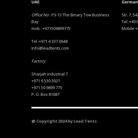
UAE
Germany
Office No
: P3-13 The Binary Tow Business
Str. 7, 54
Bay
Tel: +49
mob : +971509899775
Mobile +
Tel :+971 4 337 0648
Info@leadtents.com
Factory
Sharjah industrial 7
+971 6 530 3021
+971 50 9899 775
P. O. Box 81687
@ Copyright 2024 by Lead Tents