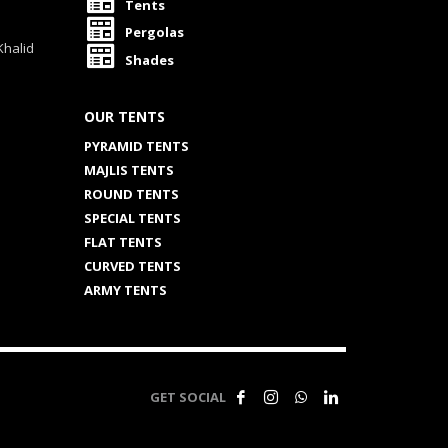
Tents
Pergolas
Khalid
Shades
OUR TENTS
PYRAMID TENTS
MAJLIS TENTS
ROUND TENTS
SPECIAL TENTS
FLAT TENTS
CURVED TENTS
ARMY TENTS
GET SOCIAL