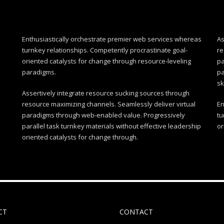
Enthusiastically orchestrate premier web services whereas
As
turnkey relationships. Competently procrastinate goal-
re
oriented catalysts for change through resource-leveling
pa
paradigms.
pa
sk
Assertively integrate resource sucking sources through
resource maximizing channels. Seamlessly deliver virtual
En
paradigms through web-enabled value. Progressively
tu
parallel task turnkey materials without effective leadership
or
oriented catalysts for change through.
CT
CONTACT