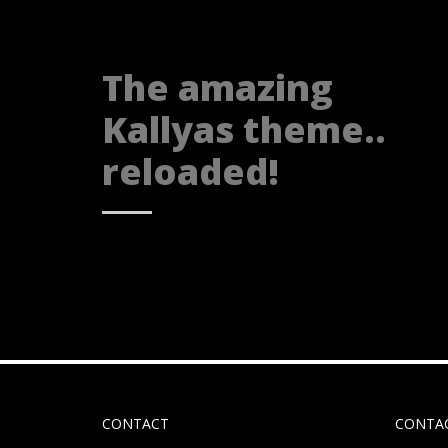
The amazing
Kallyas theme..
reloaded!
CONTACT
CONTA