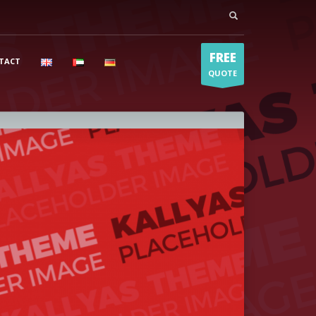
FREE
TACT
QUOTE