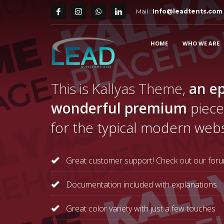
Mail :
Info@leadtents.com
HOME
WHO WE ARE
This is Kallyas Theme,
an ep
wonderful premium
piece
for the typical modern webs
Great customer support! Check out our foru
Documentation included with explanations
Great color variety with just a few touches