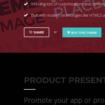
Including lots of customizations and combina
Built with modern technologies like HTML5 
or
SHARE
BUY THIS THEME
PRODUCT PRESEN
Promote your app or prod