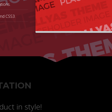
tions.
and CSS3.
TATION
uct in style!