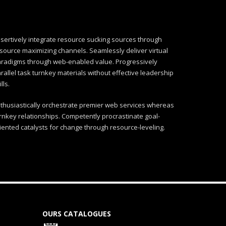
sertively integrate resource sucking sources through
source maximizing channels. Seamlessly deliver virtual
radigms through web-enabled value. Progressively
rallel task turnkey materials without effective leadership
ills.
thusiastically orchestrate premier web services whereas
rnkey relationships. Competently procrastinate goal-
iented catalysts for change through resource-leveling.
OURS CATALOGUES