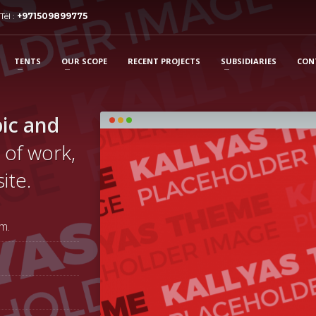
Tél :
+971509899775
TENTS
OUR SCOPE
RECENT PROJECTS
SUBSIDIARIES
CON
ic and
 of work,
ite.
m.