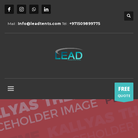
Mail :
Info@leadtents.com
Tél :
+971509899775
FREE
QUOTE