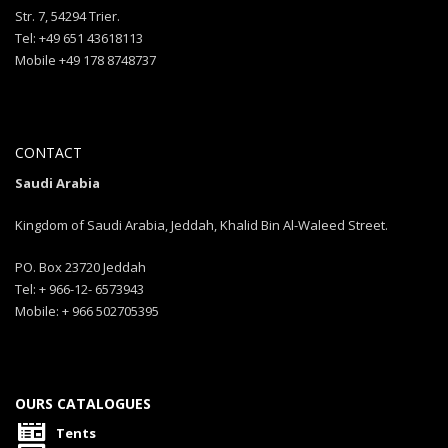
Str. 7, 54294 Trier.
Tel: +49 651 43618113
Mobile +49 178 8748737
CONTACT
Saudi Arabia
Kingdom of Saudi Arabia, Jeddah, Khalid Bin Al-Waleed Street.
PO. Box 23720 Jeddah
Tel: + 966-12- 6573943
Mobile: + 966 502705395
OURS CATALOGUES
Tents