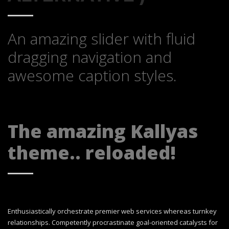
An amazing slider with fluid
dragging navigation and
awesome caption styles.
The amazing Kallyas
theme.. reloaded!
Enthusiastically orchestrate premier web services whereas turnkey
relationships. Competently procrastinate goal-oriented catalysts for