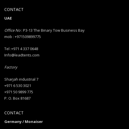
CONTACT
UAE
Office No
: P3-13 The Binary Tow Business Bay
mob : +971509899775
Tel :+971 4 337 0648
Info@leadtents.com
Factory
Sharjah industrial 7
+971 6 530 3021
+971 50 9899 775
P. O. Box 81687
CONTACT
Germany / Monaiser