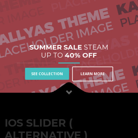
SUMMER SALE
STEAM
UP TO
40% OFF
LEARN MORE
SEE COLLECTION
IOS SLIDER (
ALTERNATIVE )