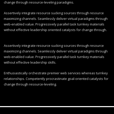
change through resource-leveling paradigms.
Assertively integrate resource sucking sources through resource
maximizing channels. Seamlessly deliver virtual paradigms through
web-enabled value. Progressively parallel task turnkey materials
without effective leadership oriented catalysts for change through.
Assertively integrate resource sucking sources through resource
maximizing channels. Seamlessly deliver virtual paradigms through
web-enabled value. Progressively parallel task turnkey materials
without effective leadership skills.
Enthusiastically orchestrate premier web services whereas turnkey
relationships. Competently procrastinate goal-oriented catalysts for
change through resource-leveling.