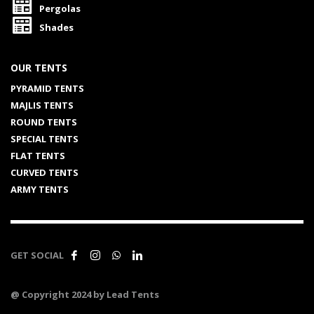
Pergolas
Shades
OUR TENTS
PYRAMID TENTS
MAJLIS TENTS
ROUND TENTS
SPECIAL TENTS
FLAT TENTS
CURVED TENTS
ARMY TENTS
GET SOCIAL
@ Copyright 2024 by Lead Tents