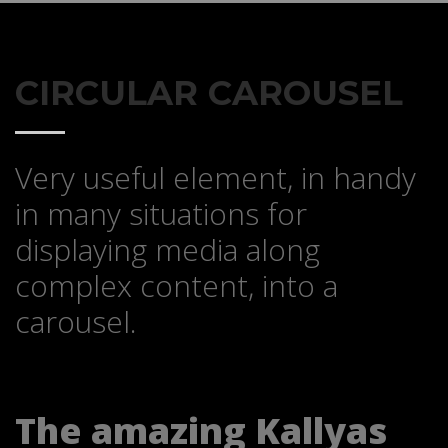
CIRCULAR CAROUSEL
Very useful element, in handy
in many situations for
displaying media along
complex content, into a
carousel.
The amazing Kallyas