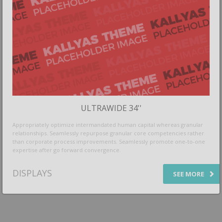
ULTRAWIDE 34''
Appropriately optimize intermandated human capital whereas granular
relationships. Seamlessly repurpose granular core competencies rather
than corporate process improvements. Seamlessly promote one-to-one
expertise after go forward convergence.
DISPLAYS
SEE MORE