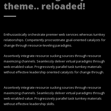
theme.. reloaded!
Enthusiastically orchestrate premier web services whereas turnkey
relationships. Competently procrastinate goal-oriented catalysts for
change through resource-leveling paradigms.
Assertively integrate resource sucking sources through resource
maximizing channels. Seamlessly deliver virtual paradigms through
web-enabled value. Progressively parallel task turnkey materials
without effective leadership oriented catalysts for change through.
Assertively integrate resource sucking sources through resource
maximizing channels. Seamlessly deliver virtual paradigms through
web-enabled value. Progressively parallel task turnkey materials
without effective leadership skills.