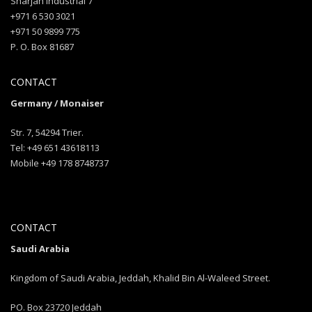
Sharjah industrial 7
+971 6 530 3021
+971 50 9899 775
P. O. Box 81687
CONTACT
Germany / Monaiser
Str. 7, 54294 Trier.
Tel: +49 651 43618113
Mobile +49 178 8748737
CONTACT
Saudi Arabia
Kingdom of Saudi Arabia, Jeddah, Khalid Bin Al-Waleed Street.
PO. Box 23720 Jeddah