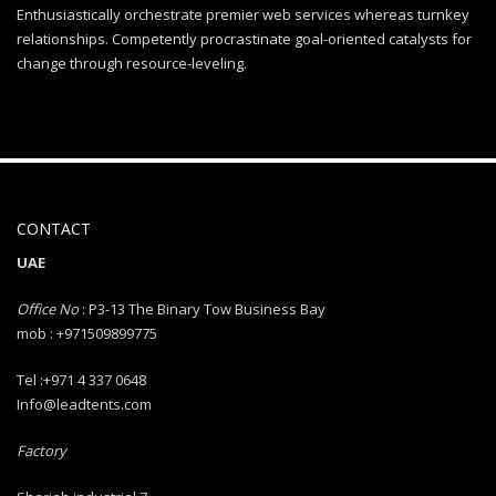
Enthusiastically orchestrate premier web services whereas turnkey
relationships. Competently procrastinate goal-oriented catalysts for
change through resource-leveling.
CONTACT
UAE
Office No
: P3-13 The Binary Tow Business Bay
mob : +971509899775
Tel :+971 4 337 0648
Info@leadtents.com
Factory