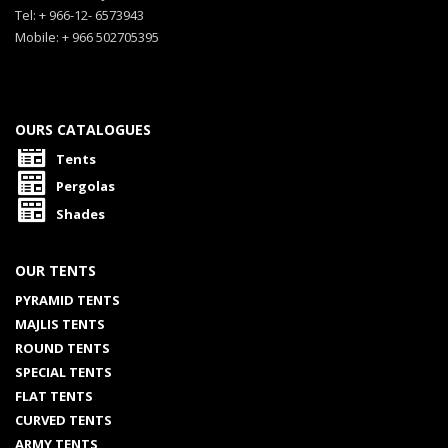
Tel: + 966-12- 6573943
Mobile: + 966 502705395
OURS CATALOGUES
Tents
Pergolas
Shades
OUR TENTS
PYRAMID TENTS
MAJLIS TENTS
ROUND TENTS
SPECIAL TENTS
FLAT TENTS
CURVED TENTS
ARMY TENTS