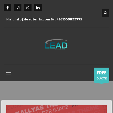
Mail :
Info@leadtents.com
Tél :
+971509899775
FREE
QUOTE