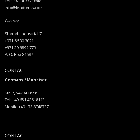
Tel :+971 4 337 0648
Info@leadtents.com
Factory
Sharjah industrial 7
+971 6 530 3021
+971 50 9899 775
P. O. Box 81687
CONTACT
Germany / Monaiser
Str. 7, 54294 Trier.
Tel: +49 651 43618113
Mobile +49 178 8748737
CONTACT