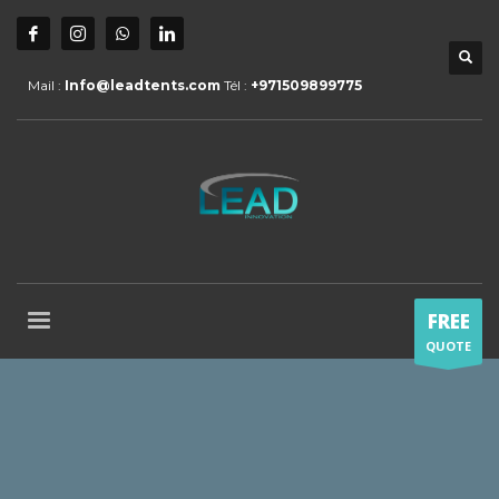
Mail :
Info@leadtents.com
Tél :
+971509899775
FREE
QUOTE