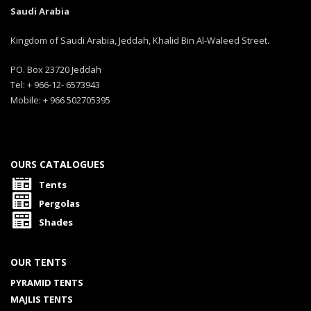
Saudi Arabia
Kingdom of Saudi Arabia, Jeddah, Khalid Bin Al-Waleed Street.
PO. Box 23720 Jeddah
Tel: + 966-12- 6573943
Mobile: + 966 502705395
OURS CATALOGUES
Tents
Pergolas
Shades
OUR TENTS
PYRAMID TENTS
MAJLIS TENTS