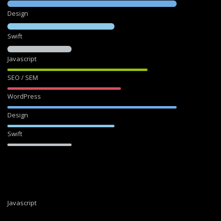
Design
Swift
Javascript
SEO / SEM
WordPress
Design
Swift
Javascript