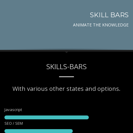
SKILL BARS
ANIMATE THE KNOWLEDGE
SKILLS-BARS
With various other states and options.
Javascript
SEO / SEM