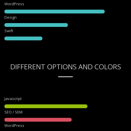
WordPress
Design
Swift
DIFFERENT OPTIONS AND COLORS
Javascript
SEO / SEM
WordPress