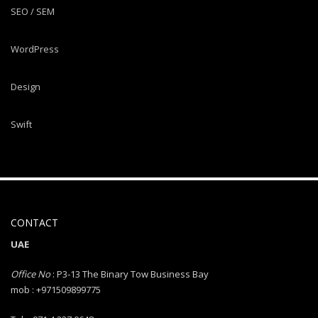
SEO / SEM
WordPress
Design
Swift
CONTACT
UAE
Office No
: P3-13 The Binary Tow Business Bay
mob : +971509899775