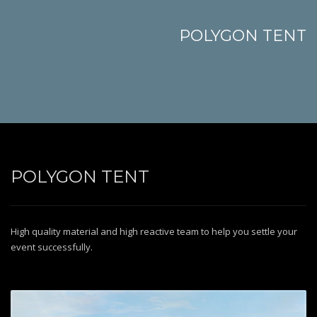
POLYGON TENT
POLYGON TENT
High quality material and high reactive team to help you settle your
event successfully.