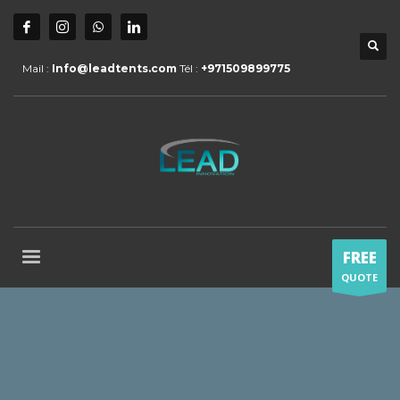
Mail :
Info@leadtents.com
Tél :
+971509899775
FREE
QUOTE