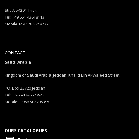
Str. 7, 54294 Trier.
Tel: +49 651 43618113
Mobile +49 178 8748737
CONTACT
Saudi Arabia
Kingdom of Saudi Arabia, Jeddah, Khalid Bin Al-Waleed Street.
PO. Box 23720 Jeddah
Tel: + 966-12- 6573943
Mobile: + 966 502705395
OURS CATALOGUES