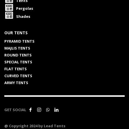
Tents
Pergolas
Shades
OUR TENTS
PYRAMID TENTS
MAJLIS TENTS
ROUND TENTS
SPECIAL TENTS
FLAT TENTS
CURVED TENTS
ARMY TENTS
GET SOCIAL
@ Copyright 2024 by Lead Tents