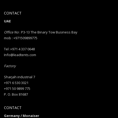
CONTACT
UAE
Office No
: P3-13 The Binary Tow Business Bay
mob : +971509899775
Tel :+971 4 337 0648
Info@leadtents.com
Factory
Sharjah industrial 7
+971 6 530 3021
+971 50 9899 775
P. O. Box 81687
CONTACT
Germany / Monaiser