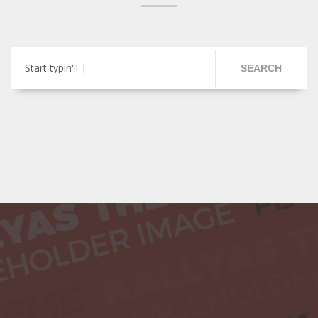
Start typin'!!
SEARCH