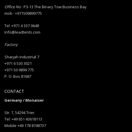
Office No
: P3-13 The Binary Tow Business Bay
mob : +971509899775
Tel :+971 4 337 0648
Info@leadtents.com
Factory
Sharjah industrial 7
+971 6 530 3021
+971 50 9899 775
P. O. Box 81687
CONTACT
Germany / Monaiser
Str. 7, 54294 Trier.
Tel: +49 651 43618113
Mobile +49 178 8748737