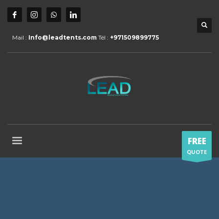
Mail :
Info@leadtents.com
Tél :
+971509899775
FREE
QUOTE