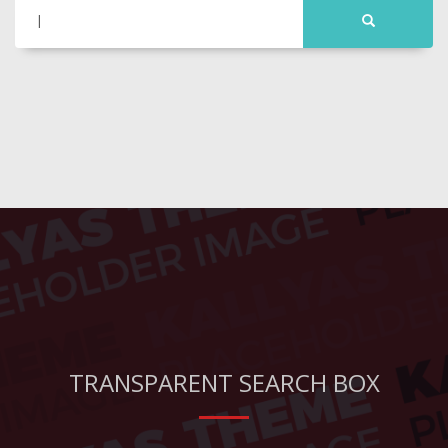
TRANSPARENT SEARCH BOX