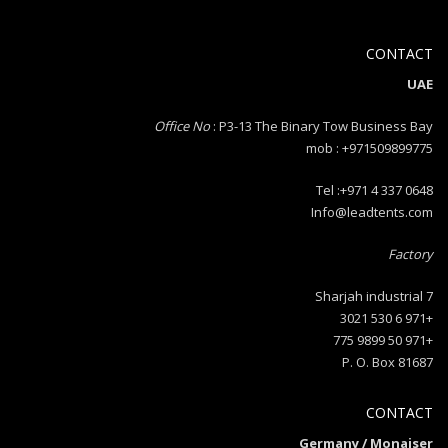
CONTACT
UAE
Office No
: P3-13 The Binary Tow Business Bay
mob : +971509899775
Tel :+971 4 337 0648
Info@leadtents.com
Factory
Sharjah industrial 7
+971 6 530 3021
+971 50 9899 775
P. O. Box 81687
CONTACT
Germany / Monaiser