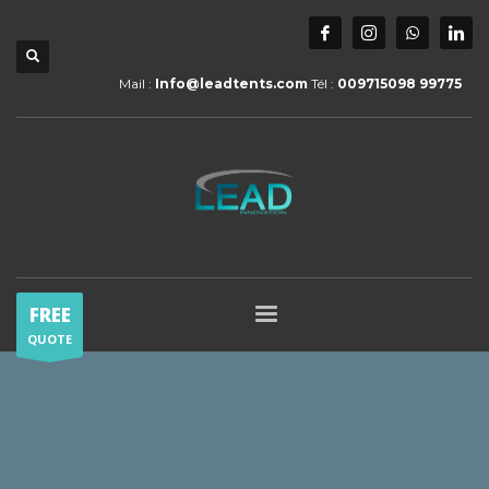
Mail :
Info@leadtents.com
Tél :
009715098 99775
FREE
QUOTE