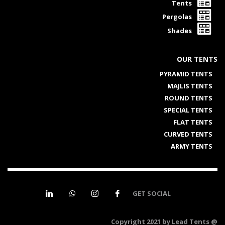
Tents
Pergolas
Shades
OUR TENTS
PYRAMID TENTS
MAJLIS TENTS
ROUND TENTS
SPECIAL TENTS
FLAT TENTS
CURVED TENTS
ARMY TENTS
GET SOCIAL
@ Copyright 2021 by Lead Tents