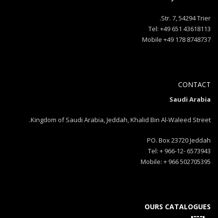
Str. 7, 54294 Trier.
Tel: +49 651 43618113
Mobile +49 178 8748737
CONTACT
Saudi Arabia
Kingdom of Saudi Arabia, Jeddah, Khalid Bin Al-Waleed Street.
PO. Box 23720 Jeddah
Tel: + 966-12- 6573943
Mobile: + 966 502705395
OURS CATALOGUES