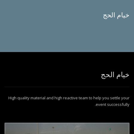
خيام الحج
خيام الحج
High quality material and high reactive team to help you settle your
event successfully.